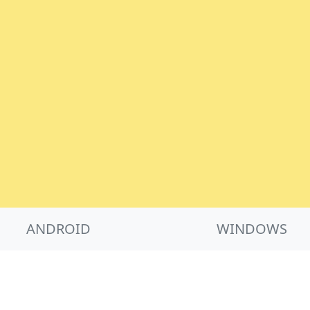
ANDROID
WINDOWS