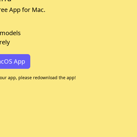
free App for Mac.
 models
rely
acOS App
your app, please redownload the app!