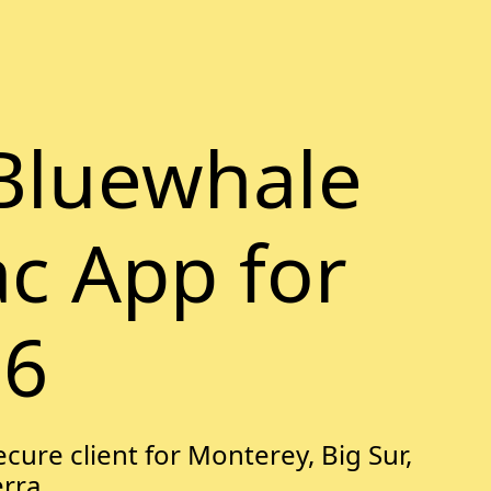
Bluewhale
ac App for
26
cure client for Monterey, Big Sur,
erra