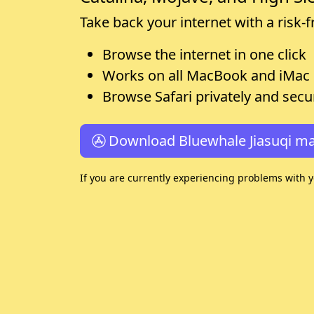
Take back your internet with a risk-
Browse the internet in one click
Works on all MacBook and iMac
Browse Safari privately and secu
Download Bluewhale Jiasuqi m
If you are currently experiencing problems with 