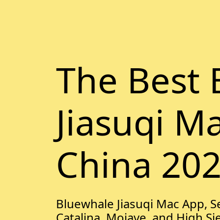
The Best 
Jiasuqi M
China 20
Bluewhale Jiasuqi Mac App, Se
Catalina, Mojave, and High Si