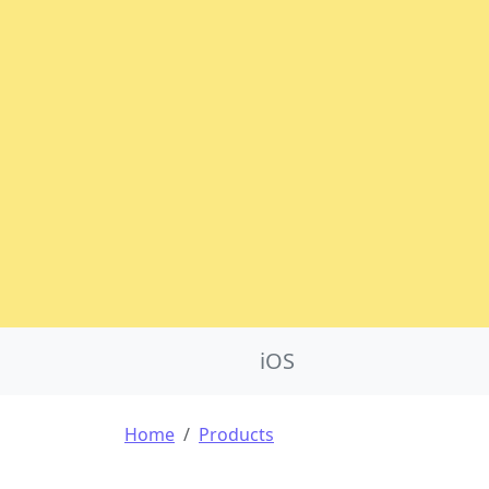
Product Nav
iOS
Breadcrumb
Home
Products